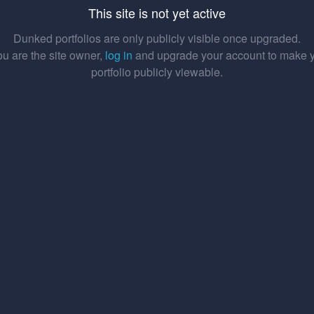
This site is not yet active
Dunked portfolios are only publicly visible once upgraded.
you are the site owner,
log in
and upgrade your account to make 
portfolio publicly viewable.