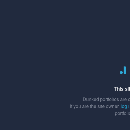
This si
Dunked portfolios are o
If you are the site owner,
log 
portfol